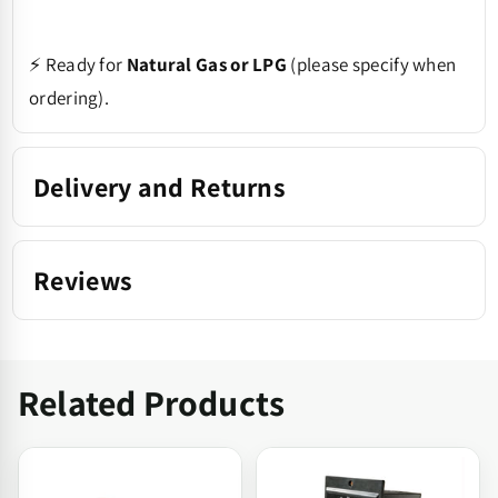
⚡ Ready for
Natural Gas or LPG
(please specify when
ordering).
Delivery and Returns
Reviews
Related Products