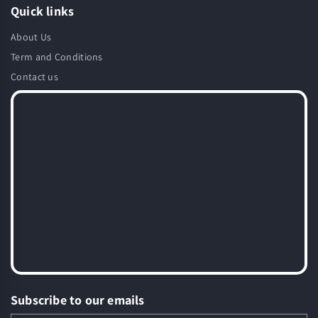
Quick links
About Us
Term and Conditions
Contact us
Subscribe to our emails