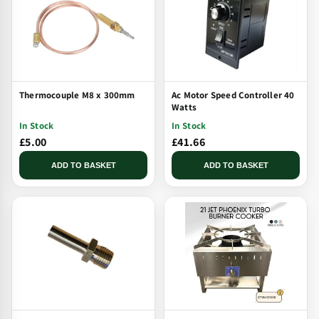
Thermocouple M8 x 300mm
Ac Motor Speed Controller 40
Watts
In Stock
In Stock
£5.00
£41.66
ADD TO BASKET
ADD TO BASKET