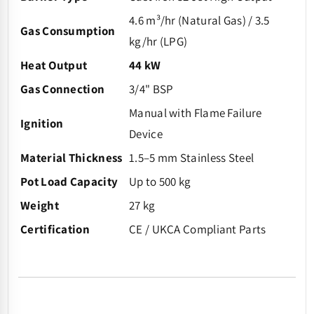
4.6 m³/hr (Natural Gas) / 3.5
Gas Consumption
kg/hr (LPG)
Heat Output
44 kW
Gas Connection
3/4" BSP
Manual with Flame Failure
Ignition
Device
Material Thickness
1.5–5 mm Stainless Steel
Pot Load Capacity
Up to 500 kg
Weight
27 kg
Certification
CE / UKCA Compliant Parts