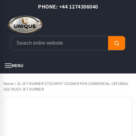
Skip to
PHONE: +44 1274306040
content
Cart
MENU
Home
/
32 JET BURNER STOCKPOT COOKER FOR COMMERCIAL CATERING
USE MULTI JET BURNER