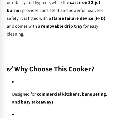
durability and hygiene, while the
cast iron 32-jet
burner
provides consistent and powerful heat. For
safety, it is fitted with a
flame failure device (FFD)
and comes with a
removable drip tray
for easy
cleaning.
✅ Why Choose This Cooker?
Designed for
commercial kitchens, banqueting,
and busy takeaways