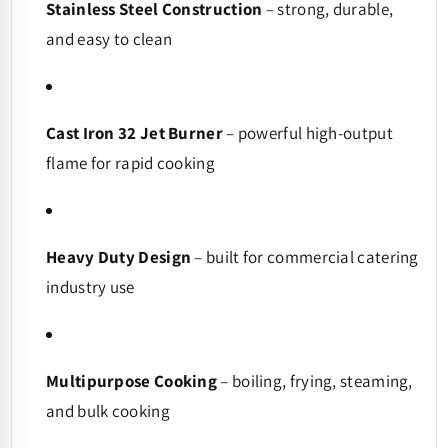
Stainless Steel Construction
– strong, durable,
and easy to clean
Cast Iron 32 Jet Burner
– powerful high-output
flame for rapid cooking
Heavy Duty Design
– built for commercial catering
industry use
Multipurpose Cooking
– boiling, frying, steaming,
and bulk cooking