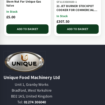
Stem Nut For Unique Gas
SF1133569600-1
Valve
21 JET BURNER STOCKPOT
COOKER FOR COMMERCIAL
In Stock
CATERING USE MULTI JET
In Stock
£5.00
BURNER
£307.50
ADD TO BASKET
ADD TO BASKET
Unique Food Machinery Ltd
Unit 1, Granby Works
Bradford, West Yorkshire
BD2 1AS, United Kingdom
Tel:
01274 306040