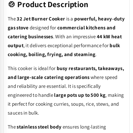
🍲 Product Description
The
32 Jet Burner Cooker
is a
powerful, heavy-duty
gas stove
designed for
commercial kitchens and
catering businesses
. With an impressive
44 kW heat
output
, it delivers exceptional performance for
bulk
cooking, boiling, frying, and steaming
.
This cooker is ideal for
busy restaurants, takeaways,
and large-scale catering operations
where speed
and reliability are essential. It is specifically
engineered to handle
large pots up to 500 kg
, making
it perfect for cooking curries, soups, rice, stews, and
sauces in bulk.
The
stainless steel body
ensures long-lasting