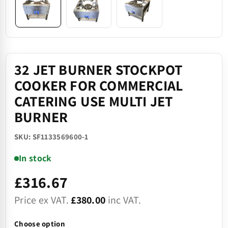
32 JET BURNER STOCKPOT
COOKER FOR COMMERCIAL
CATERING USE MULTI JET
BURNER
SKU: SF1133569600-1
In stock
£316.67
Price ex VAT.
£380.00
inc VAT.
Choose option