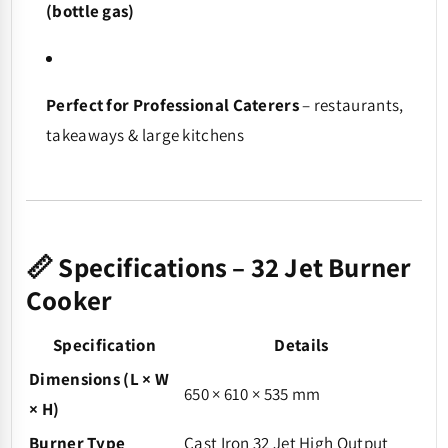
(bottle gas)
Perfect for Professional Caterers
– restaurants,
takeaways & large kitchens
📏 Specifications – 32 Jet Burner
Cooker
Specification
Details
Dimensions (L × W
650 × 610 × 535 mm
× H)
Burner Type
Cast Iron 32 Jet High Output