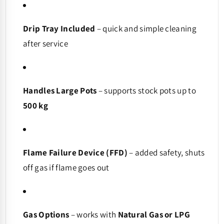
Drip Tray Included
– quick and simple cleaning
after service
Handles Large Pots
– supports stock pots up to
500 kg
Flame Failure Device (FFD)
– added safety, shuts
off gas if flame goes out
Gas Options
– works with
Natural Gas or LPG