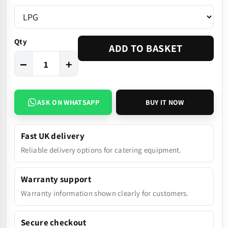
Qty
ADD TO BASKET
−
+
ASK ON WHATSAPP
BUY IT NOW
Fast UK delivery
Reliable delivery options for catering equipment.
Warranty support
Warranty information shown clearly for customers.
Secure checkout