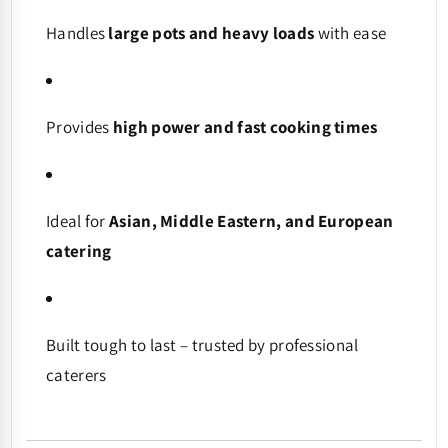
Handles
large pots and heavy loads
with ease
Provides
high power and fast cooking times
Ideal for
Asian, Middle Eastern, and European
catering
Built tough to last – trusted by professional
caterers