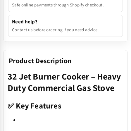
Safe online payments through Shopify checkout.
Need help?
Contact us before ordering if you need advice.
Product Description
32 Jet Burner Cooker – Heavy
Duty Commercial Gas Stove
✅ Key Features