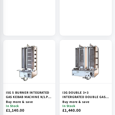
I5G 5 BURNER INTEGRATED
I3G DOUBLE 3+3
GAS KEBAB MACHINE N/LPG,
INTERGRATED DOUBLE GAS
UKCA/CE
KEBAB MACHINE N/LPG
Buy more & save
Buy more & save
In Stock
In Stock
£1,140.00
£1,440.00