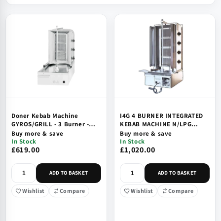
Doner Kebab Machine
I4G 4 BURNER INTEGRATED
GYROS/GRILL - 3 Burner -
KEBAB MACHINE N/LPG
Natural Gas or LPG - Short -
CE/UKCA
Buy more & save
Buy more & save
500x650x900mm - DMG3B
In Stock
In Stock
£619.00
£1,020.00
ADD TO BASKET
ADD TO BASKET
Wishlist
Compare
Wishlist
Compare