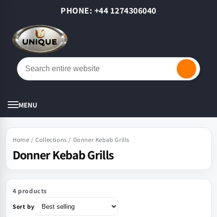
Skip to
PHONE: +44 1274306040
content
Cart
MENU
Home
/
Collections
/
Donner Kebab Grills
Donner Kebab Grills
4 products
Sort by