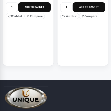
ADD TO BASKET
ADD TO BASKET
Wishlist
Compare
Wishlist
Compare