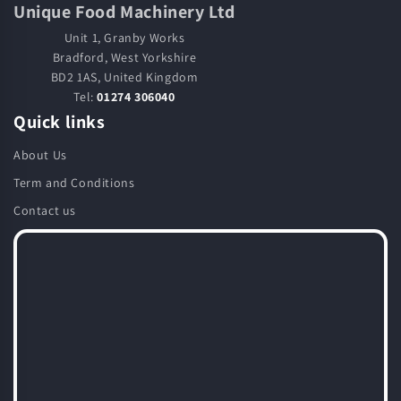
Unique Food Machinery Ltd
Unit 1, Granby Works
Bradford, West Yorkshire
BD2 1AS, United Kingdom
Tel:
01274 306040
Quick links
About Us
Term and Conditions
Contact us