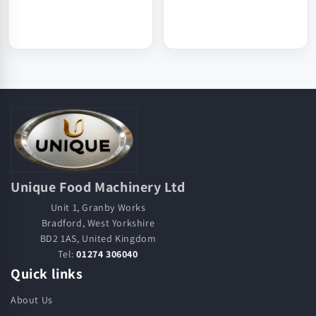
Unique Food Machinery Ltd
Unit 1, Granby Works
Bradford, West Yorkshire
BD2 1AS, United Kingdom
Tel:
01274 306040
Quick links
About Us