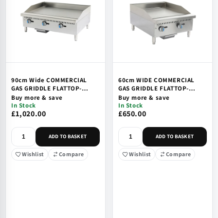
90cm Wide COMMERCIAL
60cm WIDE COMMERCIAL
GAS GRIDDLE FLATTOP-
GAS GRIDDLE FLATTOP-
COUNTETOP, SAFTEY VALVE
COUNTETOP, SAFTEY VALVE
Buy more & save
Buy more & save
& IGNITION
& IGNITION
In Stock
In Stock
£1,020.00
£650.00
ADD TO BASKET
ADD TO BASKET
Wishlist
Compare
Wishlist
Compare