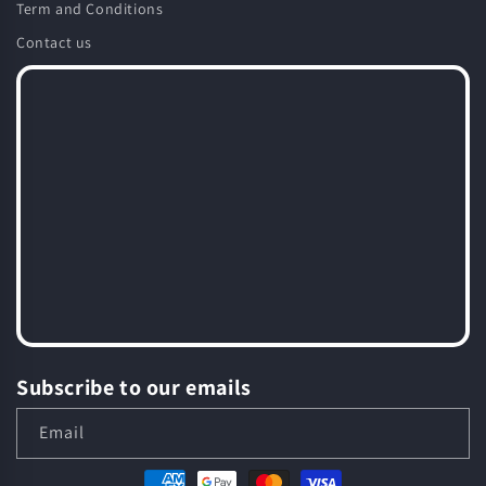
Term and Conditions
Contact us
Subscribe to our emails
Email
Payment