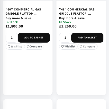
"60" COMMERCIAL GAS
"48" COMMERCIAL GAS
GRIDDLE FLATTOP-
GRIDDLE FLATTOP-
COUNTETOP, SAFTEY VALVE
COUNTETOP, SAFTEY VALVE
Buy more & save
Buy more & save
& IGNITION
& IGNITION
In Stock
In Stock
£1,800.00
£1,260.00
ADD TO BASKET
ADD TO BASKET
Wishlist
Compare
Wishlist
Compare