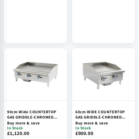
90cm Wide COUNTERTOP
60cm WIDE COUNTERTOP
GAS GRIDDLE-CHROMED
GAS GRIDDLE-CHROMED
PLATE, SAFETY DEVICE &
PLATE, SAFETY DEVICE &
Buy more & save
Buy more & save
IGNITION
IGNITION
In Stock
In Stock
£1,120.00
£900.00