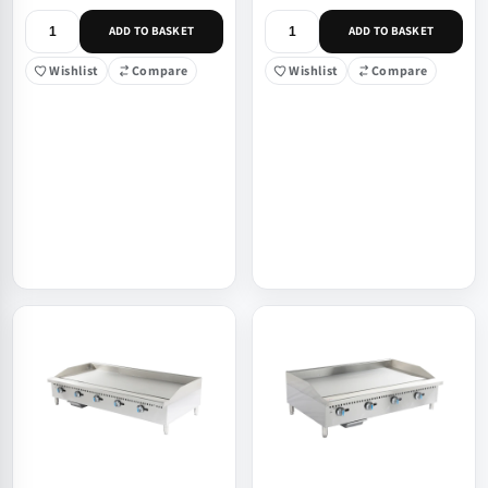
ADD TO BASKET
ADD TO BASKET
Wishlist
Compare
Wishlist
Compare