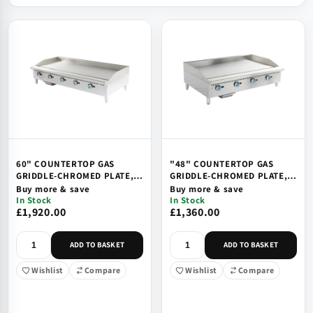
60" COUNTERTOP GAS
"48" COUNTERTOP GAS
GRIDDLE-CHROMED PLATE,
GRIDDLE-CHROMED PLATE,
SAFETY DEVICE & IGNITION
SAFETY DEVICE & IGNITION
Buy more & save
Buy more & save
In Stock
In Stock
£1,920.00
£1,360.00
ADD TO BASKET
ADD TO BASKET
Wishlist
Compare
Wishlist
Compare