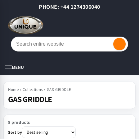
Skip to
PHONE: +44 1274306040
content
Cart
MENU
Home
/
Collections
/
GAS GRIDDLE
GAS GRIDDLE
8 products
Sort by