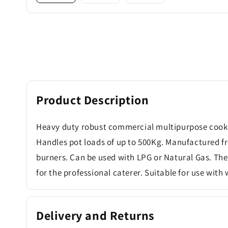
Product Description
Heavy duty robust commercial multipurpose cooker
Handles pot loads of up to 500Kg. Manufactured from
burners. Can be used with LPG or Natural Gas. The
for the professional caterer. Suitable for use with
Delivery and Returns