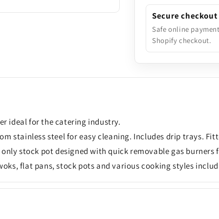
Secure checkout
Safe online paymen
Shopify checkout.
 ideal for the catering industry.
 stainless steel for easy cleaning. Includes drip trays. Fit
 only stock pot designed with quick removable gas burners f
 woks, flat pans, stock pots and various cooking styles includ