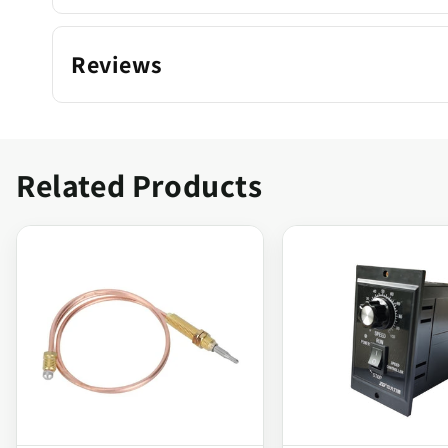
Reviews
Related Products