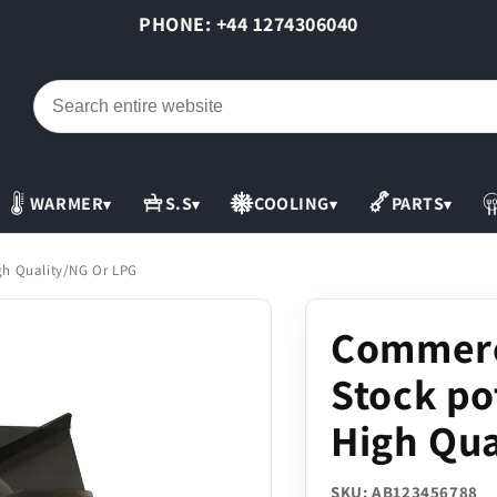
PHONE: +44 1274306040
WARMER
S.S
COOLING
PARTS
▾
▾
▾
▾
gh Quality/NG Or LPG
Commerc
Stock po
High Qua
SKU: AB123456788