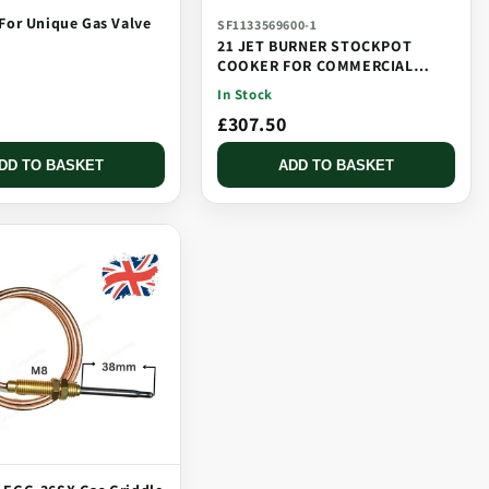
For Unique Gas Valve
SF1133569600-1
21 JET BURNER STOCKPOT
COOKER FOR COMMERCIAL
CATERING USE MULTI JET
In Stock
BURNER
£307.50
DD TO BASKET
ADD TO BASKET