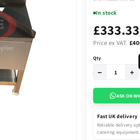
In stock
£333.33
Price ex VAT.
£40
Qty
−
+
ASK ON W
Fast UK delivery
Reliable delivery op
catering equipment