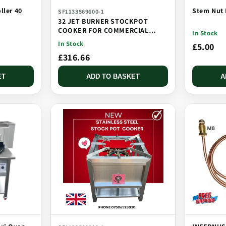
ller 40
Stem Nut 
SF1133569600-1
32 JET BURNER STOCKPOT
COOKER FOR COMMERCIAL
In Stock
CATERING USE MULTI JET
In Stock
£5.00
BURNER
£316.66
ET
ADD TO BASKET
A