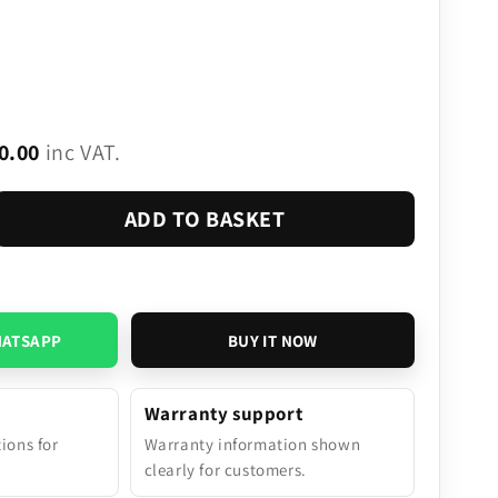
0.00
inc VAT.
ADD TO BASKET
HATSAPP
BUY IT NOW
Warranty support
tions for
Warranty information shown
.
clearly for customers.