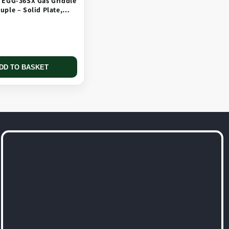
 EGG-36SX Gas Griddle
ple – Solid Plate,
 Long Tip
DD TO BASKET