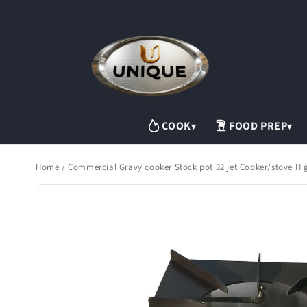
Skip to
content
COOK
FOOD PREP
▾
▾
Home
/
Commercial Gravy cooker Stock pot 32 jet Cooker/stove Hi