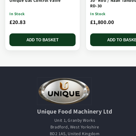
Unique Gas Control Valve
30" Roti / Naan Tando
RD-30
In Stock
In Stock
£20.83
£1,800.00
ADD TO BASKET
ADD TO BASK
Unique Food Machinery Ltd
Unit 1, Granby Works
Bradford, West Yorkshire
BD2 1AS, United Kingdom