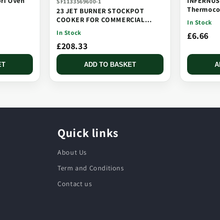
ori Oven
INFERNUS
SF1133569600-1
Thermocou
23 JET BURNER STOCKPOT
Threaded,
COOKER FOR COMMERCIAL
In Stock
CATERING USE MULTI JET
In Stock
£6.66
BURNER
£208.33
ET
ADD TO BASKET
A
Quick links
About Us
Term and Conditions
Contact us