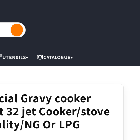
Cart
UTENSILS
CATALOGUE
▾
▾
ial Gravy cooker
t 32 jet Cooker/stove
lity/NG Or LPG