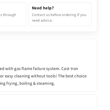
Need help?
ts through
Contact us before ordering if you
need advice.
ted with gas flame failure system. Cast Iron
or easy cleaning without tools! The best choice
ing frying, boiling & steaming.