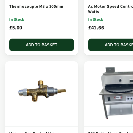
Thermocouple M8 x 300mm
Ac Motor Speed Contro
Watts
In Stock
In Stock
£5.00
£41.66
ADD TO BASKET
ADD TO BASK