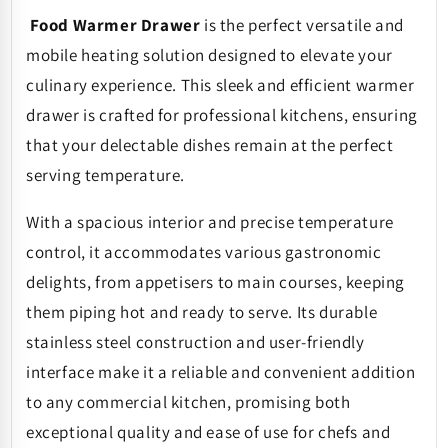
Food Warmer Drawer
is the perfect
versatile and
mobile heating solution designed to
elevate your
culinary experience. This sleek and efficient warmer
drawer is crafted for professional kitchens, ensuring
that your delectable dishes remain at the perfect
serving temperature.
With a spacious interior and precise temperature
control, it accommodates various gastronomic
delights, from appetisers to main courses, keeping
them piping hot and ready to serve. Its durable
stainless steel construction and user-friendly
interface make it a reliable and convenient addition
to any commercial kitchen, promising both
exceptional quality and ease of use for chefs and