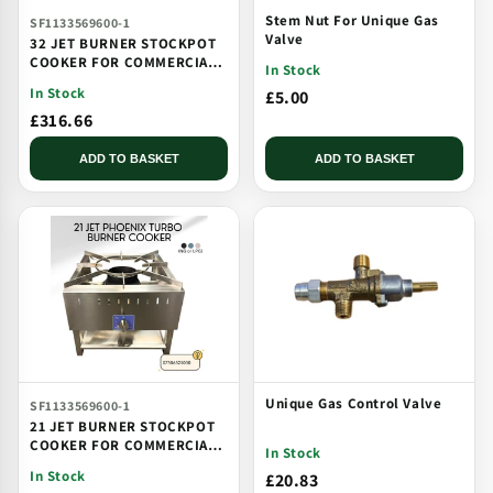
Stem Nut For Unique Gas
SF1133569600-1
Valve
32 JET BURNER STOCKPOT
COOKER FOR COMMERCIAL
In Stock
CATERING USE MULTI JET
In Stock
£5.00
BURNER
£316.66
ADD TO BASKET
ADD TO BASKET
Unique Gas Control Valve
SF1133569600-1
21 JET BURNER STOCKPOT
COOKER FOR COMMERCIAL
In Stock
CATERING USE MULTI JET
In Stock
£20.83
BURNER