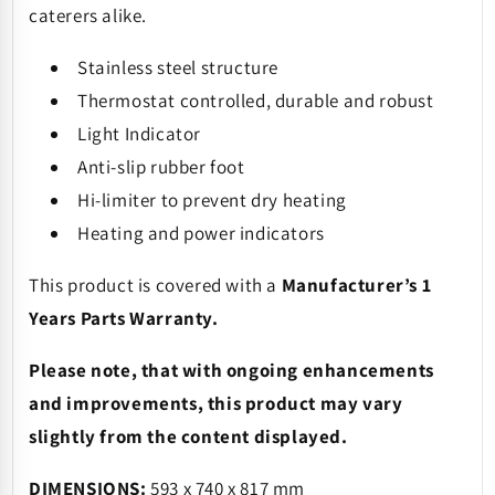
caterers alike.
Stainless steel structure
Thermostat controlled, durable and robust
Light Indicator
Anti-slip rubber foot
Hi-limiter to prevent dry heating
Heating and power indicators
This product is covered with a
Manufacturer’s 1
Years Parts Warranty.
Please note, that with ongoing enhancements
and improvements, this product may vary
slightly from the content displayed.
DIMENSIONS:
593 x 740 x 817 mm