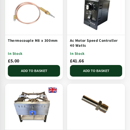
Thermocouple M8 x 300mm
Ac Motor Speed Controller
40 Watts
In Stock
In Stock
£5.00
£41.66
ADD TO BASKET
ADD TO BASKET