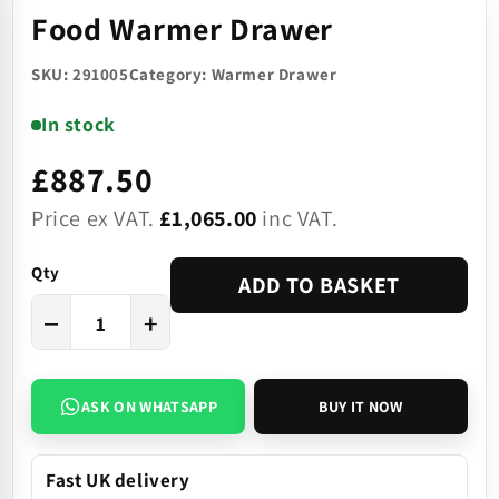
Food Warmer Drawer
SKU: 291005
Category: Warmer Drawer
In stock
£887.50
Price ex VAT.
£1,065.00
inc VAT.
Qty
ADD TO BASKET
−
+
ASK ON WHATSAPP
BUY IT NOW
Fast UK delivery