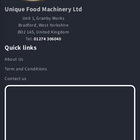
Unique Food Machinery Ltd
Unit 1, Granby Works
Bradford, West Yorkshire
BD2 1AS, United Kingdom
Tel:
01274 306040
Quick links
About Us
Term and Conditions
Contact us