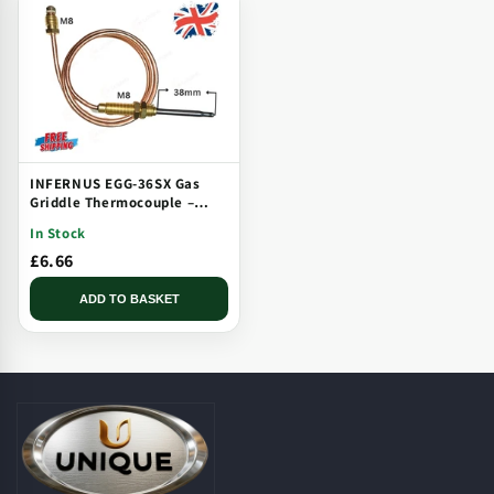
INFERNUS EGG-36SX Gas
Griddle Thermocouple –
Solid Plate, Threaded, Long
In Stock
Tip
£6.66
ADD TO BASKET