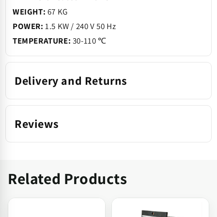
WEIGHT:
67 KG
POWER:
1.5 KW / 240 V 50 Hz
TEMPERATURE:
30-110 ℃
Delivery and Returns
Reviews
Related Products