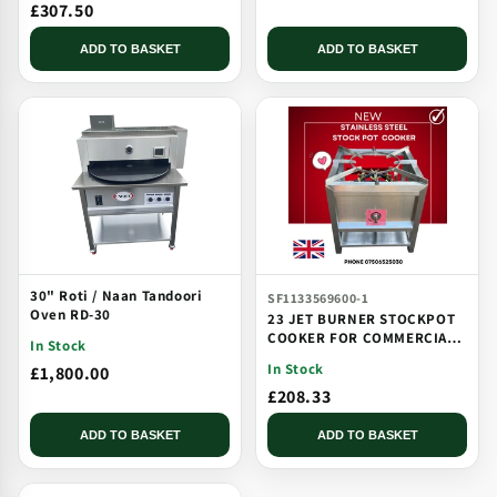
£307.50
ADD TO BASKET
ADD TO BASKET
30" Roti / Naan Tandoori
SF1133569600-1
Oven RD-30
23 JET BURNER STOCKPOT
COOKER FOR COMMERCIAL
In Stock
CATERING USE MULTI JET
In Stock
£1,800.00
BURNER
£208.33
ADD TO BASKET
ADD TO BASKET