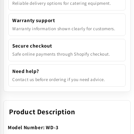
Reliable delivery options for catering equipment.
Warranty support
Warranty information shown clearly for customers.
Secure checkout
Safe online payments through Shopify checkout.
Need help?
Contact us before ordering if you need advice.
Product Description
Model Number: WD-3