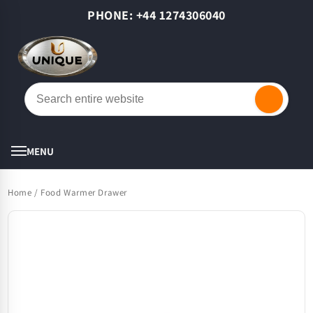
Skip to
PHONE: +44 1274306040
content
Cart
MENU
Home
/
Food Warmer Drawer