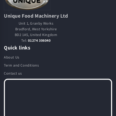
Unique Food Machinery Ltd
Unit 1, Granby Works
Bradford, West Yorkshire
BD2 1AS, United Kingdom
Tel:
01274 306040
Quick links
About Us
Term and Conditions
Contact us