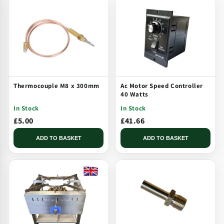
Thermocouple M8 x 300mm
Ac Motor Speed Controller
40 Watts
In Stock
In Stock
£5.00
£41.66
ADD TO BASKET
ADD TO BASKET