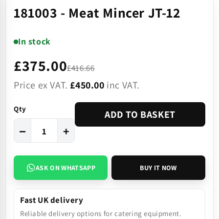
181003 - Meat Mincer JT-12
In stock
£375.00
£416.66
Price ex VAT.
£450.00
inc VAT.
Qty
ADD TO BASKET
−
+
ASK ON WHATSAPP
BUY IT NOW
Fast UK delivery
Reliable delivery options for catering equipment.