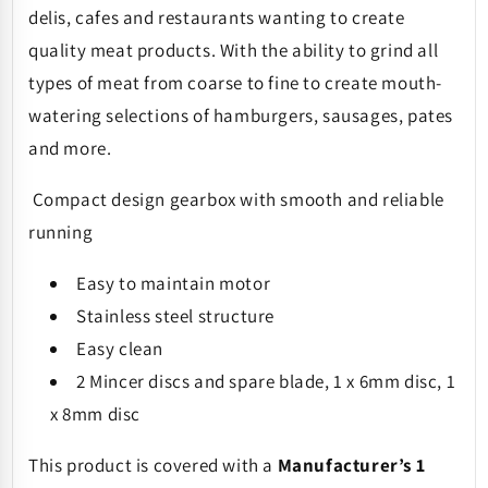
delis, cafes and restaurants wanting to create
quality meat products. With the ability to grind all
types of meat from coarse to fine to create mouth-
watering selections of hamburgers, sausages, pates
and more.
Compact design gearbox with smooth and reliable
running
Easy to maintain motor
Stainless steel structure
Easy clean
2 Mincer discs and spare blade, 1 x 6mm disc, 1
x 8mm disc
This product is covered with a
Manufacturer’s 1