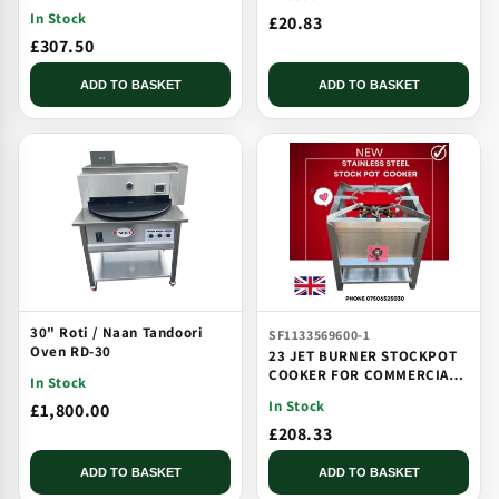
CATERING USE MULTI JET
In Stock
£20.83
BURNER
£307.50
ADD TO BASKET
ADD TO BASKET
30" Roti / Naan Tandoori
SF1133569600-1
Oven RD-30
23 JET BURNER STOCKPOT
COOKER FOR COMMERCIAL
In Stock
CATERING USE MULTI JET
In Stock
£1,800.00
BURNER
£208.33
ADD TO BASKET
ADD TO BASKET