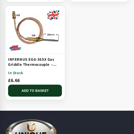
INFERNUS EGG-36SX Gas
Griddle Thermocouple –
Solid Plate, Threaded, Long
In Stock
Tip
£6.66
ADD TO BASKET