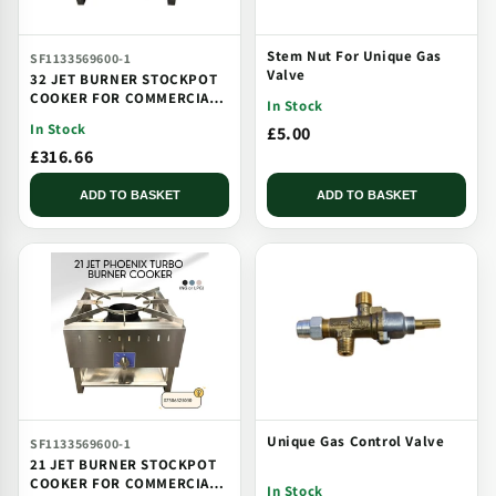
Stem Nut For Unique Gas
SF1133569600-1
Valve
32 JET BURNER STOCKPOT
COOKER FOR COMMERCIAL
In Stock
CATERING USE MULTI JET
In Stock
£5.00
BURNER
£316.66
ADD TO BASKET
ADD TO BASKET
Unique Gas Control Valve
SF1133569600-1
21 JET BURNER STOCKPOT
COOKER FOR COMMERCIAL
In Stock