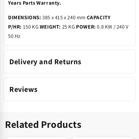
Years Parts Warranty.
DIMENSIONS:
385 x 415 x 240 mm
CAPACITY
P/HR:
150 KG
WEIGHT:
25 KG
POWER:
0.8 KW / 240 V
50 Hz
Delivery and Returns
Reviews
Related Products