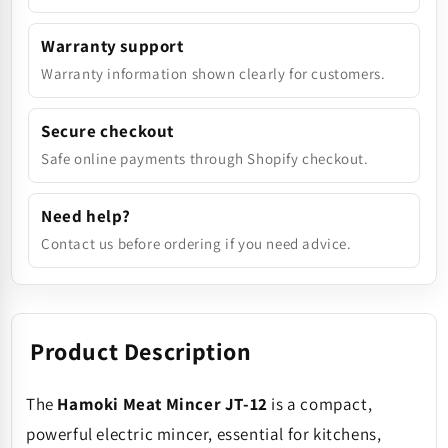
Warranty support
Warranty information shown clearly for customers.
Secure checkout
Safe online payments through Shopify checkout.
Need help?
Contact us before ordering if you need advice.
Product Description
The
Hamoki Meat Mincer JT-12
is a compact,
powerful electric mincer, essential for kitchens,