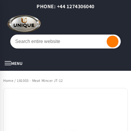
Skip to
PHONE: +44 1274306040
content
Cart
MENU
Home
/
181003 - Meat Mincer JT-12