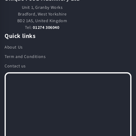
Unit 1, Granby Works
Bradford, West Yorkshire
BD2 1AS, United Kingdom
Tel:
01274 306040
Quick links
About Us
Term and Conditions
Contact us