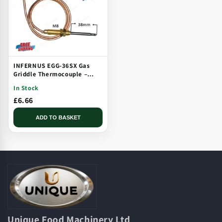
INFERNUS EGG-36SX Gas
Griddle Thermocouple –
Solid Plate, Threaded, Long
In Stock
Tip
£6.66
ADD TO BASKET
Unique Food Machinery Ltd