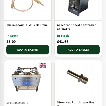
Thermocouple M8 x 300mm
Ac Motor Speed Controller
40 Watts
In Stock
In Stock
£5.00
£41.66
ADD TO BASKET
ADD TO BASKET
Stem Nut For Unique Gas
SF1133569600-1