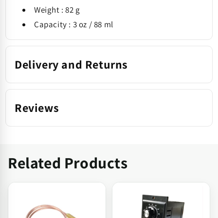
Weight : 82 g
Capacity : 3 oz / 88 ml
Delivery and Returns
Reviews
Related Products