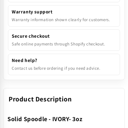
Warranty support
Warranty information shown clearly for customers.
Secure checkout
Safe online payments through Shopify checkout.
Need help?
Contact us before ordering if you need advice.
Product Description
Solid Spoodle - IVORY- 3oz