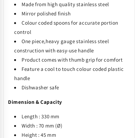
Made from high quality stainless steel
Mirror polished finish
Colour coded spoons for accurate portion
control
One piece,heavy gauge stainless steel
construction with easy-use handle
Product comes with thumb grip for comfort
Feature a cool to touch colour coded plastic
handle
Dishwasher safe
Dimension & Capacity
Length : 330 mm
Width : 70 mm (
Ø)
Height : 45 mm