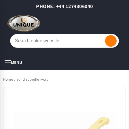
Skip to
PHONE: +44 1274306040
content
Cart
MENU
Home
/
solid spoodle ivory