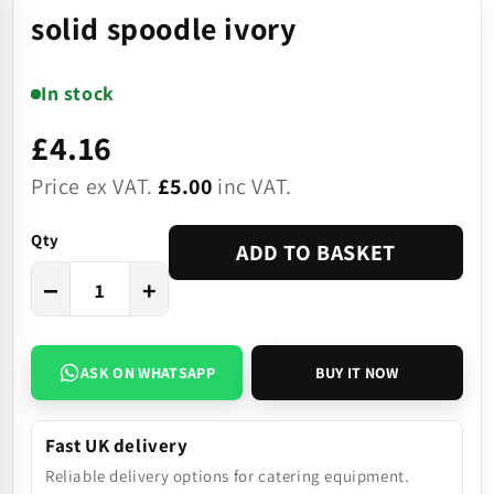
solid spoodle ivory
In stock
£4.16
Price ex VAT.
£5.00
inc VAT.
Qty
ADD TO BASKET
−
+
ASK ON WHATSAPP
BUY IT NOW
Fast UK delivery
Reliable delivery options for catering equipment.