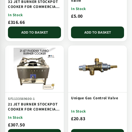
Valve
32 JET BURNER STOCKPOT
COOKER FOR COMMERCIAL
In Stock
CATERING USE MULTI JET
In Stock
£5.00
BURNER
£316.66
ADD TO BASKET
ADD TO BASKET
Unique Gas Control Valve
SF1133569600-1
21 JET BURNER STOCKPOT
COOKER FOR COMMERCIAL
In Stock
CATERING USE MULTI JET
In Stock
£20.83
BURNER
£307.50