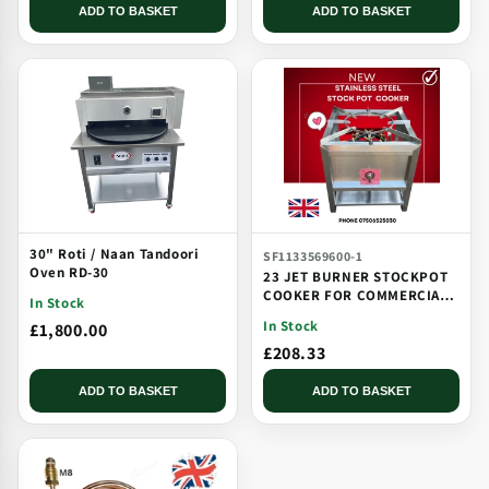
ADD TO BASKET
ADD TO BASKET
30" Roti / Naan Tandoori
SF1133569600-1
Oven RD-30
23 JET BURNER STOCKPOT
COOKER FOR COMMERCIAL
In Stock
CATERING USE MULTI JET
In Stock
£1,800.00
BURNER
£208.33
ADD TO BASKET
ADD TO BASKET