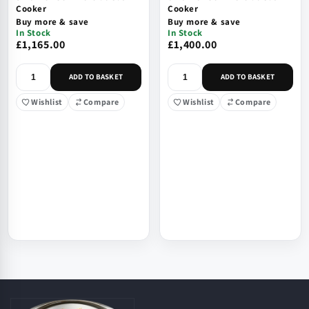
Cooker
Cooker
Buy more & save
Buy more & save
In Stock
In Stock
£1,165.00
£1,400.00
ADD TO BASKET
ADD TO BASKET
Wishlist
Compare
Wishlist
Compare