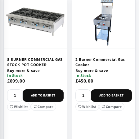
8 BURNER COMMERCIAL GAS
2 Burner Commercial Gas
STOCK POT COOKER
Cooker
Buy more & save
Buy more & save
In Stock
In Stock
£899.00
£450.00
ADD TO BASKET
ADD TO BASKET
Wishlist
Compare
Wishlist
Compare