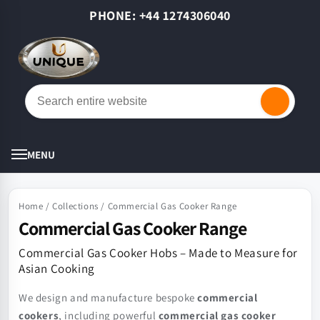
Skip to
PHONE: +44 1274306040
content
Cart
MENU
Home
/
Collections
/
Commercial Gas Cooker Range
Commercial Gas Cooker Range
Commercial Gas Cooker Hobs – Made to Measure for
Asian Cooking
We design and manufacture bespoke
commercial
cookers
, including powerful
commercial gas cooker