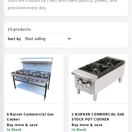
hobs are trusted by chefs who need quality, power, and
precision every day.
10 products
Sort by
8 Burner Commercial Gas
2 BURNER COMMERCIAL GAS
Cooker
STOCK POT COOKER
Buy more & save
Buy more & save
In Stock
In Stock