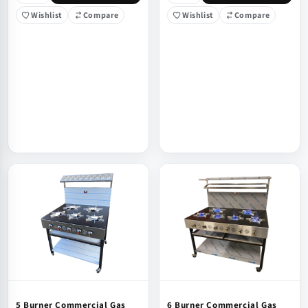
Wishlist
Compare
Wishlist
Compare
5 Burner Commercial Gas
6 Burner Commercial Gas