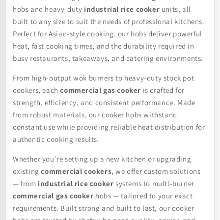
hobs and heavy-duty
industrial rice cooker
units, all
built to any size to suit the needs of professional kitchens.
Perfect for Asian-style cooking, our hobs deliver powerful
heat, fast cooking times, and the durability required in
busy restaurants, takeaways, and catering environments.
From high-output wok burners to heavy-duty stock pot
cookers, each
commercial gas cooker
is crafted for
strength, efficiency, and consistent performance. Made
from robust materials, our cooker hobs withstand
constant use while providing reliable heat distribution for
authentic cooking results.
Whether you’re setting up a new kitchen or upgrading
existing
commercial cookers
, we offer custom solutions
— from
industrial rice cooker
systems to multi-burner
commercial gas cooker
hobs — tailored to your exact
requirements. Built strong and built to last, our cooker