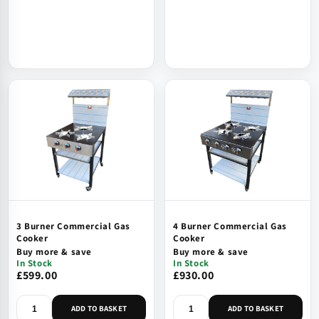
3 Burner Commercial Gas
4 Burner Commercial Gas
Cooker
Cooker
Buy more & save
Buy more & save
In Stock
In Stock
£599.00
£930.00
ADD TO BASKET
ADD TO BASKET