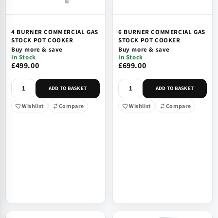
4 BURNER COMMERCIAL GAS
6 BURNER COMMERCIAL GAS
STOCK POT COOKER
STOCK POT COOKER
Buy more & save
Buy more & save
In Stock
In Stock
£499.00
£699.00
ADD TO BASKET
ADD TO BASKET
Wishlist
Compare
Wishlist
Compare