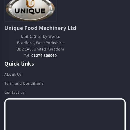
Unique Food Machinery Ltd
Unit 1, Granby Works
Bradford, West Yorkshire
BD2 1AS, United Kingdom
Tel:
01274 306040
Quick links
About Us
Term and Conditions
Contact us