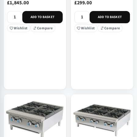
£1,845.00
£299.00
ADD TO BASKET
ADD TO BASKET
Wishlist
Compare
Wishlist
Compare