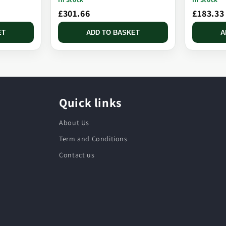
£301.66
£183.33
ET
ADD TO BASKET
A
Quick links
About Us
Term and Conditions
Contact us