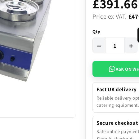
£391.66
Price ex VAT.
£47
Qty
−
+
ASK ON W
Fast UK delivery
Reliable delivery op
catering equipment
Secure checkout
Safe online paymen
Shopify checkout.