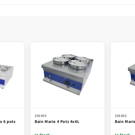
291003
291002
x 6 pots
Bain Marie 4 Pots 4x4L
Bain Mari
In Stock
In Stock