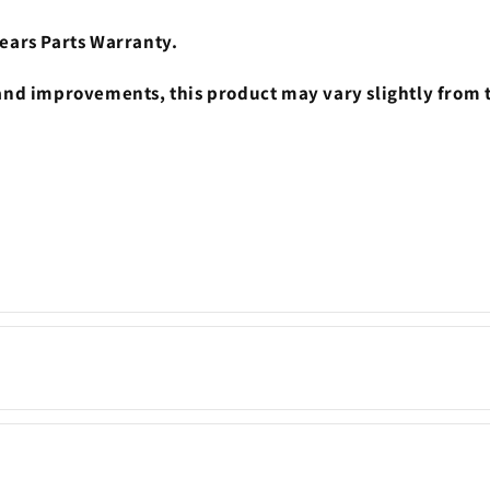
ears Parts Warranty.
nd improvements, this product may vary slightly from 