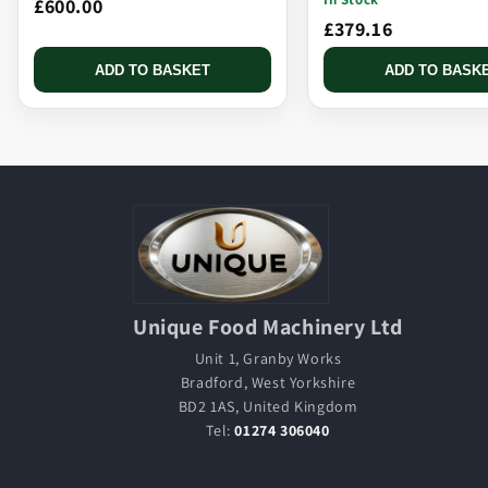
£600.00
£379.16
ADD TO BASKET
ADD TO BASK
Unique Food Machinery Ltd
Unit 1, Granby Works
Bradford, West Yorkshire
BD2 1AS, United Kingdom
Tel:
01274 306040