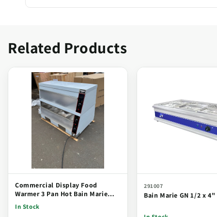
Related Products
Commercial Display Food
291007
Warmer 3 Pan Hot Bain Marie
Bain Marie GN 1/2 x 4" 
Countertop Display Unit
In Stock
In Stock