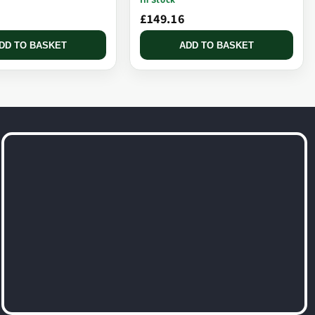
£149.16
DD TO BASKET
ADD TO BASKET