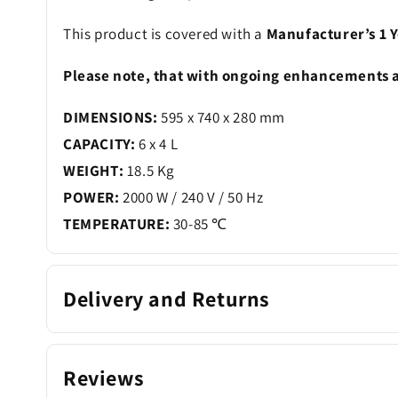
This product is covered with a
Manufacturer’s 1 Y
Please note, that with ongoing enhancements a
DIMENSIONS:
595 x 740 x 280 mm
CAPACITY:
6 x 4 L
WEIGHT:
18.5 Kg
POWER:
2000 W / 240 V / 50 Hz
TEMPERATURE:
30-85 ℃
Delivery and Returns
Reviews