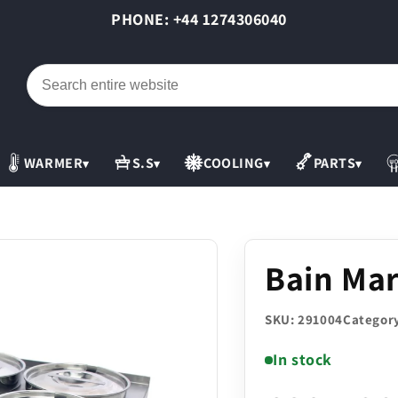
PHONE: +44 1274306040
WARMER
S.S
COOLING
PARTS
▾
▾
▾
▾
Bain Mar
SKU: 291004
Category
In stock