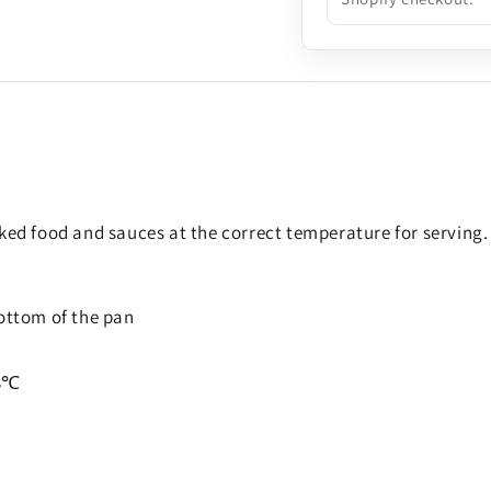
oked food and sauces at the correct temperature for serving.
bottom of the pan
3
℃