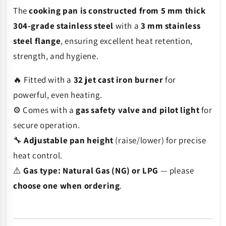
The
cooking pan is constructed from 5 mm thick
304-grade stainless steel
with a
3 mm stainless
steel flange
, ensuring excellent heat retention,
strength, and hygiene.
🔥 Fitted with a
32 jet cast iron burner
for
powerful, even heating.
⚙️ Comes with a
gas safety valve and pilot light
for
secure operation.
🔧
Adjustable pan height
(raise/lower) for precise
heat control.
⚠️
Gas type: Natural Gas (NG) or LPG
— please
choose one when ordering
.