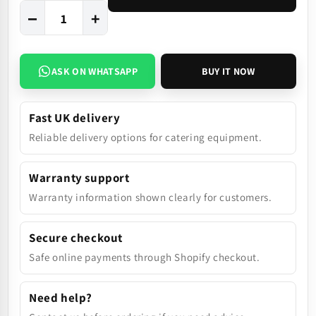
−
+
ASK ON WHATSAPP
BUY IT NOW
Fast UK delivery
Reliable delivery options for catering equipment.
Warranty support
Warranty information shown clearly for customers.
Secure checkout
Safe online payments through Shopify checkout.
Need help?