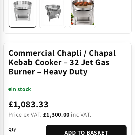
Commercial Chapli / Chapal
Kebab Cooker – 32 Jet Gas
Burner – Heavy Duty
In stock
£1,083.33
Price ex VAT.
£1,300.00
inc VAT.
Qty
ADD TO BASKET