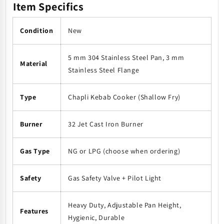
Item Specifics
Condition
New
5 mm 304 Stainless Steel Pan, 3 mm
Material
Stainless Steel Flange
Type
Chapli Kebab Cooker (Shallow Fry)
Burner
32 Jet Cast Iron Burner
Gas Type
NG or LPG (choose when ordering)
Safety
Gas Safety Valve + Pilot Light
Heavy Duty, Adjustable Pan Height,
Features
Hygienic, Durable