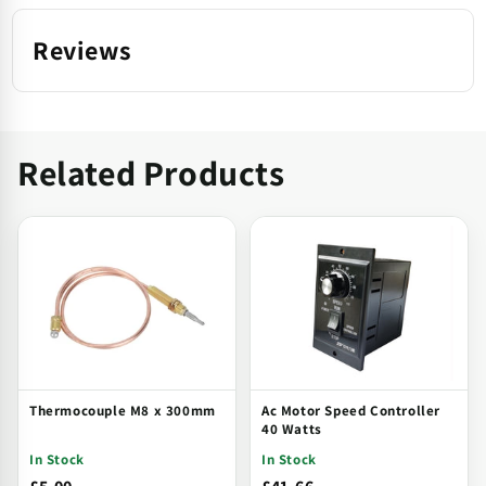
Reviews
Related Products
Thermocouple M8 x 300mm
Ac Motor Speed Controller
40 Watts
In Stock
In Stock