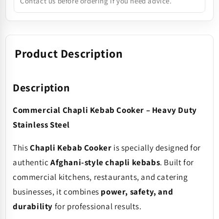
Contact us before ordering if you need advice.
Product Description
Description
Commercial Chapli Kebab Cooker – Heavy Duty
Stainless Steel
This
Chapli Kebab Cooker
is specially designed for
authentic
Afghani-style chapli kebabs
. Built for
commercial kitchens, restaurants, and catering
businesses, it combines
power, safety, and
durability
for professional results.