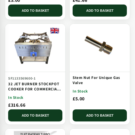
£5.00
£41.66
ADD TO BASKET
ADD TO BASKET
Stem Nut For Unique Gas
SF1133569600-1
Valve
32 JET BURNER STOCKPOT
COOKER FOR COMMERCIAL
In Stock
CATERING USE MULTI JET
In Stock
£5.00
BURNER
£316.66
ADD TO BASKET
ADD TO BASKET