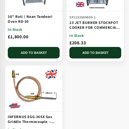
30" Roti / Naan Tandoori
SF1133569600-1
Oven RD-30
23 JET BURNER STOCKPOT
COOKER FOR COMMERCIAL
In Stock
CATERING USE MULTI JET
In Stock
£1,800.00
BURNER
£208.33
ADD TO BASKET
ADD TO BASKET
INFERNUS EGG-36SX Gas
Griddle Thermocouple –
Solid Plate, Threaded, Long