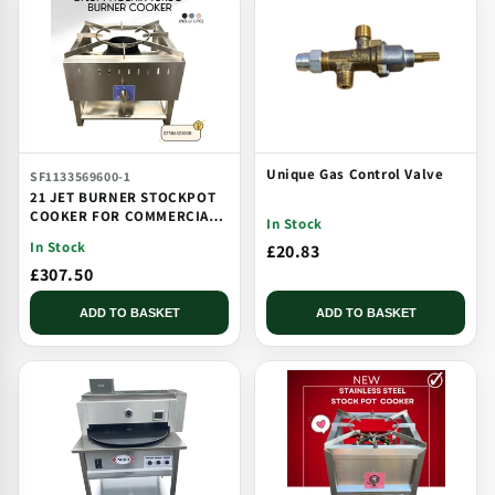
Unique Gas Control Valve
SF1133569600-1
21 JET BURNER STOCKPOT
COOKER FOR COMMERCIAL
In Stock
CATERING USE MULTI JET
In Stock
£20.83
BURNER
£307.50
ADD TO BASKET
ADD TO BASKET