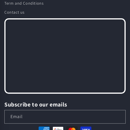
Term and Conditions
Contact us
Subscribe to our emails
Email
Payment