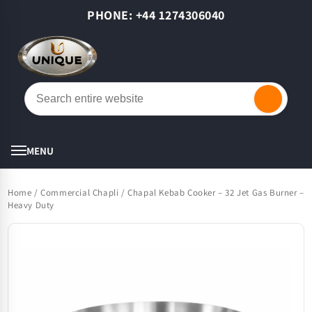
Skip to
PHONE: +44 1274306040
content
Cart
MENU
Home
/
Commercial Chapli / Chapal Kebab Cooker – 32 Jet Gas Burner –
Heavy Duty