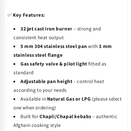
✅
Key Features:
32 jet cast iron burner
– strong and
consistent heat output
5 mm 304 stainless steel pan
with
3 mm
stainless steel flange
Gas safety valve & pilot light
fitted as
standard
Adjustable pan height
– control heat
according to your needs
Available in
Natural Gas or LPG
(please select
one when ordering)
Built for
Chapli/Chapal kebabs
– authentic
Afghani cooking style