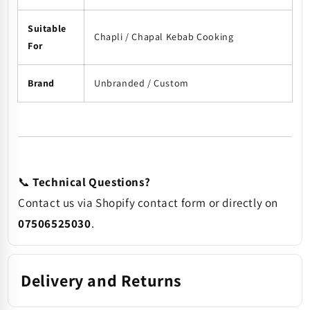
Suitable
Chapli / Chapal Kebab Cooking
For
Brand
Unbranded / Custom
📞
Technical Questions?
Contact us via Shopify contact form or directly on
07506525030
.
Delivery and Returns