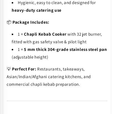
Hygienic, easy to clean, and designed for
heavy-duty catering use
📦
Package Includes:
1 ×
Chapli Kebab Cooker
with 32 jet burner,
fitted with gas safety valve & pilot light
1 ×
5 mm thick 304-grade stainless steel pan
(adjustable height)
💡
Perfect For:
Restaurants, takeaways,
Asian/Indian/Afghani catering kitchens, and
commercial chapli kebab preparation.