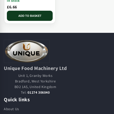
In Stock
Tip
£6.66
ADD TO BASKET
Unique Food Machinery Ltd
Unit 1, Granby Works
Bradford, West Yorkshire
BD2 1AS, United Kingdom
Tel:
01274 306040
Quick links
About Us