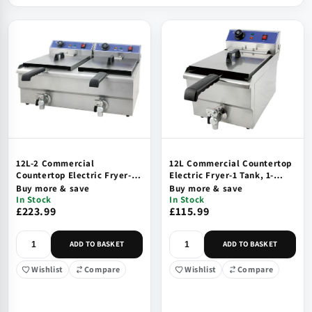
12L-2 Commercial
12L Commercial Countertop
Countertop Electric Fryer-2
Electric Fryer-1 Tank, 1-
Tank, 2-Basket
Basket
Buy more & save
Buy more & save
In Stock
In Stock
£223.99
£115.99
ADD TO BASKET
ADD TO BASKET
Wishlist
Compare
Wishlist
Compare