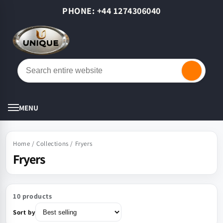
Skip to
PHONE: +44 1274306040
content
Cart
MENU
Home
/
Collections
/
Fryers
Fryers
10 products
Sort by