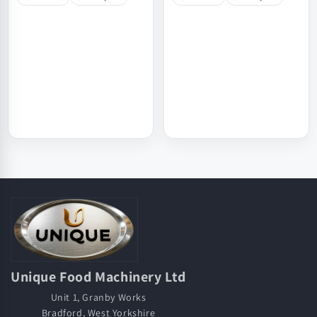
Unique Food Machinery Ltd
Unit 1, Granby Works
Bradford, West Yorkshire