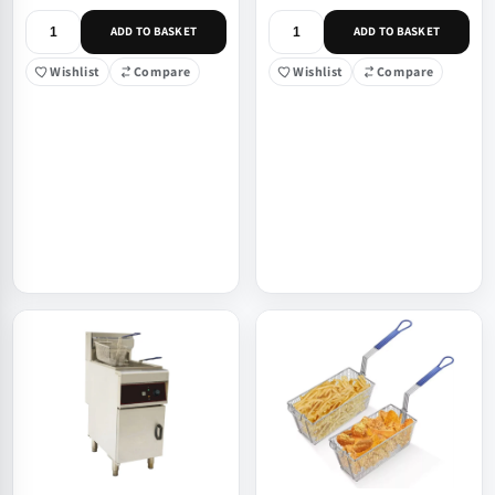
ADD TO BASKET
ADD TO BASKET
Wishlist
Compare
Wishlist
Compare