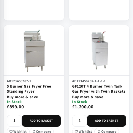
AB123456787-1
AB123456787-1-1-1-1
5 Burner Gas Fryer Free
GF120T 4 Burner Twin Tank
Standing Fryer
Gas Fryer with Twin Baskets
Buy more & save
Buy more & save
In Stock
In Stock
£899.00
£1,200.00
ADD TO BASKET
ADD TO BASKET
Wishlist
Compare
Wishlist
Compare