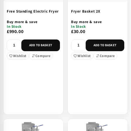
Free Standing Electric Fryer
Fryer Basket 2X
Buy more & save
Buy more & save
In Stock
In Stock
£990.00
£30.00
ADD TO BASKET
ADD TO BASKET
Wishlist
Compare
Wishlist
Compare