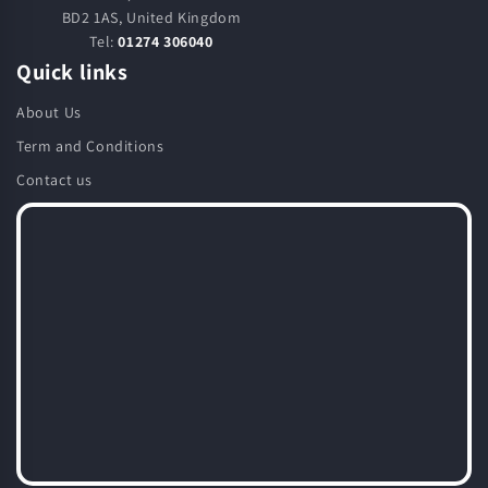
BD2 1AS, United Kingdom
Tel:
01274 306040
Quick links
About Us
Term and Conditions
Contact us