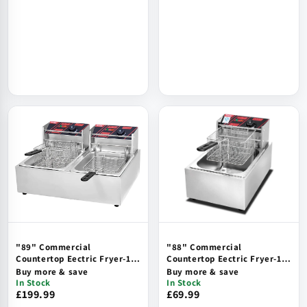
"89" Commercial
"88" Commercial
Countertop Eectric Fryer-1
Countertop Eectric Fryer-1
Tank, 1 Basket, hi-Limit
Tank, 1 Basket, hi-Limit
Buy more & save
Buy more & save
Safety
Safety
In Stock
In Stock
£199.99
£69.99