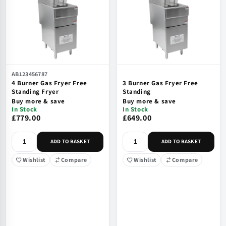
AB123456787
4 Burner Gas Fryer Free
3 Burner Gas Fryer Free
Standing Fryer
Standing
Buy more & save
Buy more & save
In Stock
In Stock
£779.00
£649.00
ADD TO BASKET
ADD TO BASKET
Wishlist
Compare
Wishlist
Compare