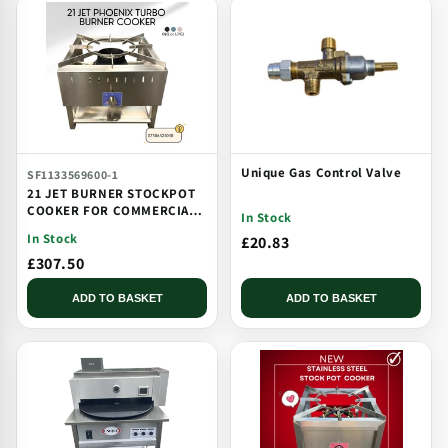
Unique Gas Control Valve
SF1133569600-1
21 JET BURNER STOCKPOT
COOKER FOR COMMERCIAL
In Stock
CATERING USE MULTI JET
In Stock
£20.83
BURNER
£307.50
ADD TO BASKET
ADD TO BASKET