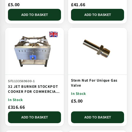
£5.00
£41.66
ADD TO BASKET
ADD TO BASKET
Stem Nut For Unique Gas
SF1133569600-1
Valve
32 JET BURNER STOCKPOT
COOKER FOR COMMERCIAL
In Stock
CATERING USE MULTI JET
In Stock
£5.00
BURNER
£316.66
ADD TO BASKET
ADD TO BASKET