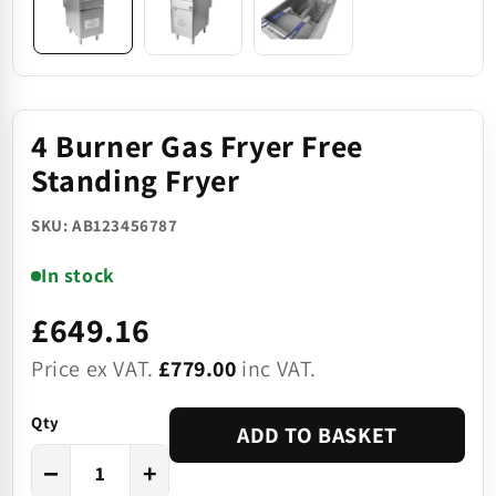
4 Burner Gas Fryer Free
Standing Fryer
SKU: AB123456787
In stock
£649.16
Price ex VAT.
£779.00
inc VAT.
Qty
ADD TO BASKET
−
+