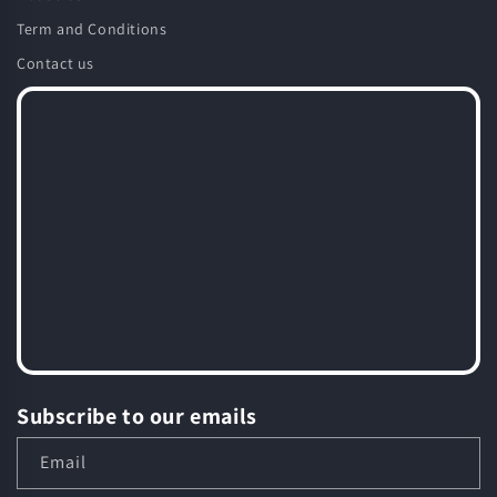
Term and Conditions
Contact us
Subscribe to our emails
Email