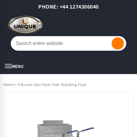
Skip to
PHONE: +44 1274306040
content
Cart
MENU
Home
/
4 Burner Gas Fryer Free Standing Fryer