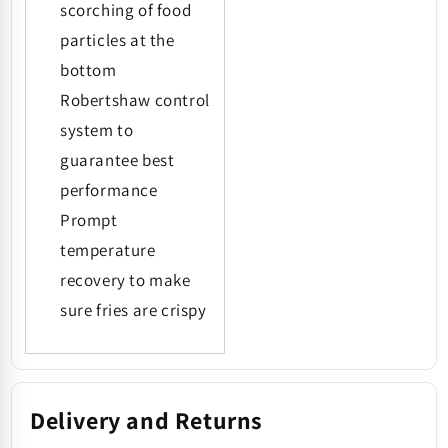
scorching of food
particles at the
bottom
Robertshaw control
system to
guarantee best
performance
Prompt
temperature
recovery to make
sure fries are crispy
Delivery and Returns