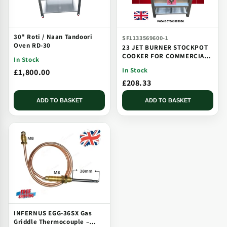
30" Roti / Naan Tandoori
SF1133569600-1
Oven RD-30
23 JET BURNER STOCKPOT
COOKER FOR COMMERCIAL
In Stock
CATERING USE MULTI JET
In Stock
£1,800.00
BURNER
£208.33
ADD TO BASKET
ADD TO BASKET
INFERNUS EGG-36SX Gas
Griddle Thermocouple –