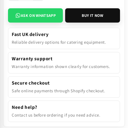
ASK ON WHATSAPP
BUY IT NOW
Fast UK delivery
Reliable delivery options for catering equipment.
Warranty support
Warranty information shown clearly for customers.
Secure checkout
Safe online payments through Shopify checkout.
Need help?
Contact us before ordering if you need advice.