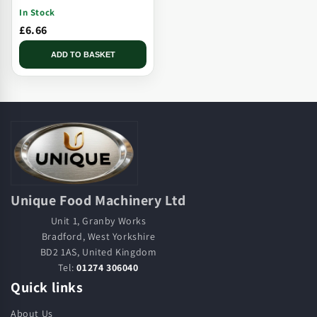
Solid Plate, Threaded, Long
In Stock
Tip
£6.66
ADD TO BASKET
Unique Food Machinery Ltd
Unit 1, Granby Works
Bradford, West Yorkshire
BD2 1AS, United Kingdom
Tel:
01274 306040
Quick links
About Us