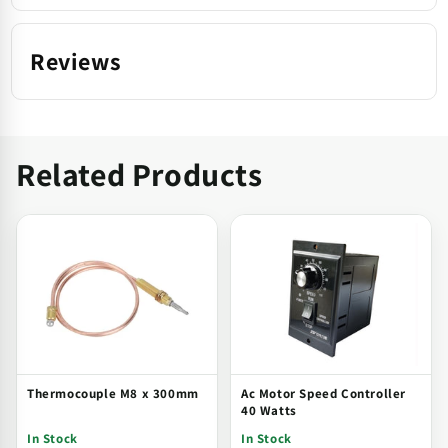
Reviews
Related Products
Thermocouple M8 x 300mm
Ac Motor Speed Controller
40 Watts
In Stock
In Stock