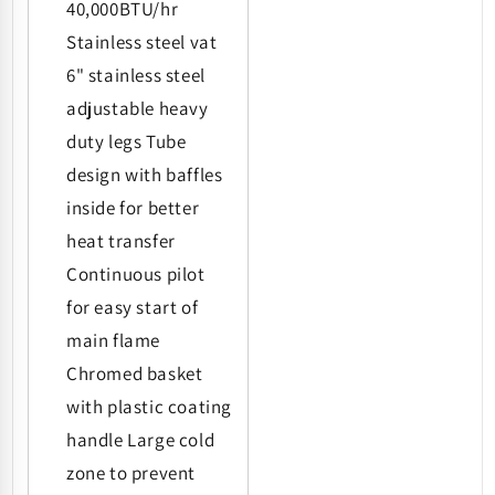
40,000BTU/hr
Stainless steel vat
6" stainless steel
adjustable heavy
duty legs Tube
design with baffles
inside for better
heat transfer
Continuous pilot
for easy start of
main flame
Chromed basket
with plastic coating
handle Large cold
zone to prevent