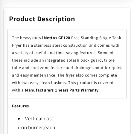
Product Description
The heavy duty
iMettos GF120
Free Standing Single Tank
Fryer has a stainless steel construction and comes with
a variety of useful and time-saving features. Some of
these include an integrated splash back guard, triple
tube and cool zone feature and drainage spout for quick
and easy maintenance. The fryer also comes complete
with two easy clean baskets. This product is covered
with a
Manufacturers 1 Years Parts Warranty
Features
Vertical cast
iron burner,each