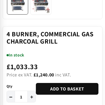
4 BURNER, COMMERCIAL GAS
CHARCOAL GRILL
In stock
£1,033.33
Price ex VAT.
£1,240.00
inc VAT.
Qty
ADD TO BASKET
−
+