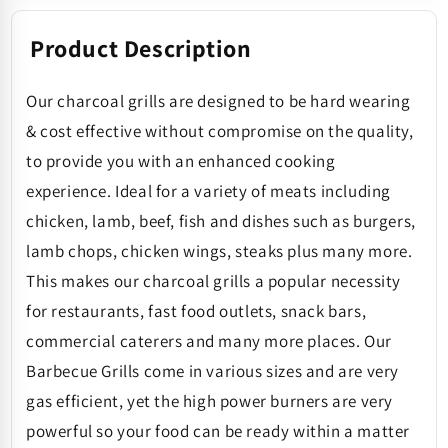
Product Description
Our charcoal grills are designed to be hard wearing
& cost effective without compromise on the quality,
to provide you with an enhanced cooking
experience. Ideal for a variety of meats including
chicken, lamb, beef, fish and dishes such as burgers,
lamb chops, chicken wings, steaks plus many more.
This makes our charcoal grills a popular necessity
for restaurants, fast food outlets, snack bars,
commercial caterers and many more places. Our
Barbecue Grills come in various sizes and are very
gas efficient, yet the high power burners are very
powerful so your food can be ready within a matter