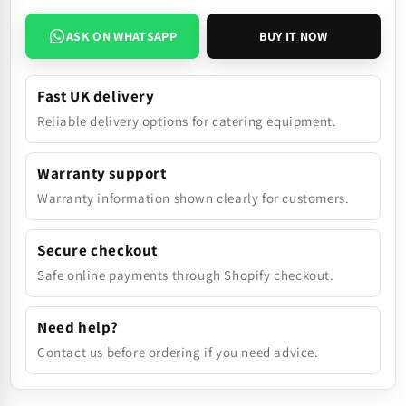
ASK ON WHATSAPP
BUY IT NOW
Fast UK delivery
Reliable delivery options for catering equipment.
Warranty support
Warranty information shown clearly for customers.
Secure checkout
Safe online payments through Shopify checkout.
Need help?
Contact us before ordering if you need advice.