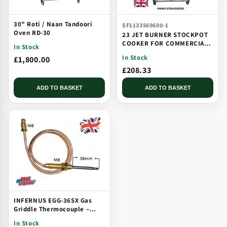
30" Roti / Naan Tandoori
SF1133569600-1
Oven RD-30
23 JET BURNER STOCKPOT
COOKER FOR COMMERCIAL
In Stock
CATERING USE MULTI JET
In Stock
£1,800.00
BURNER
£208.33
ADD TO BASKET
ADD TO BASKET
INFERNUS EGG-36SX Gas
Griddle Thermocouple –
Solid Plate, Threaded, Long
In Stock
Tip