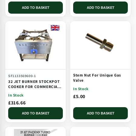
ADD TO BASKET
ADD TO BASKET
Stem Nut For Unique Gas
SF1133569600-1
Valve
32 JET BURNER STOCKPOT
COOKER FOR COMMERCIAL
In Stock
CATERING USE MULTI JET
In Stock
£5.00
BURNER
£316.66
ADD TO BASKET
ADD TO BASKET