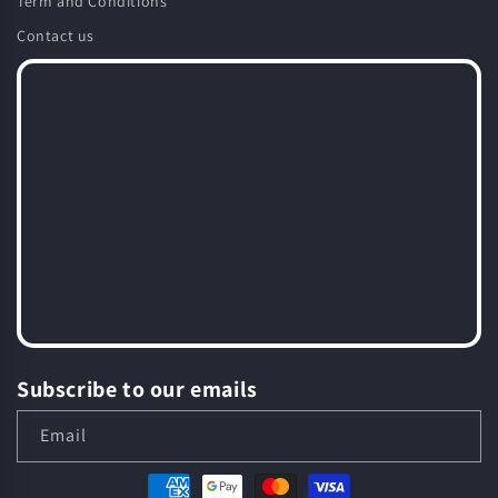
Term and Conditions
Contact us
Subscribe to our emails
Email
Payment