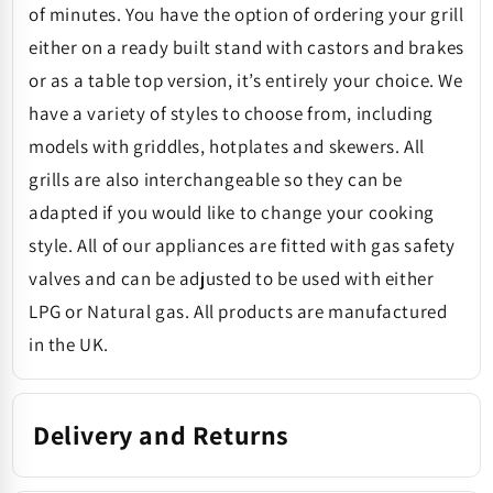
of minutes. You have the option of ordering your grill
either on a ready built stand with castors and brakes
or as a table top version, it’s entirely your choice. We
have a variety of styles to choose from, including
models with griddles, hotplates and skewers. All
grills are also interchangeable so they can be
adapted if you would like to change your cooking
style. All of our appliances are fitted with gas safety
valves and can be adjusted to be used with either
LPG or Natural gas. All products are manufactured
in the UK.
Delivery and Returns