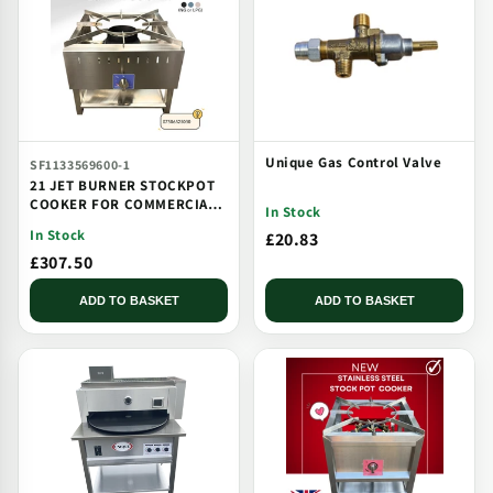
Unique Gas Control Valve
SF1133569600-1
21 JET BURNER STOCKPOT
COOKER FOR COMMERCIAL
In Stock
CATERING USE MULTI JET
In Stock
£20.83
BURNER
£307.50
ADD TO BASKET
ADD TO BASKET