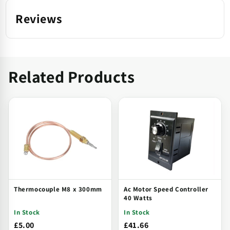
Reviews
Related Products
Thermocouple M8 x 300mm
Ac Motor Speed Controller
40 Watts
In Stock
In Stock
£5.00
£41.66