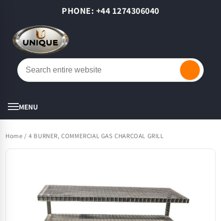
Skip to
PHONE: +44 1274306040
content
Cart
MENU
Home
/
4 BURNER, COMMERCIAL GAS CHARCOAL GRILL