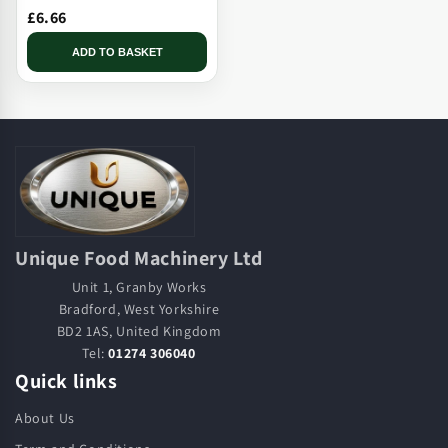
£6.66
ADD TO BASKET
Unique Food Machinery Ltd
Unit 1, Granby Works
Bradford, West Yorkshire
BD2 1AS, United Kingdom
Tel:
01274 306040
Quick links
About Us