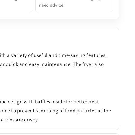
need advice.
th a variety of useful and time-saving features.
for quick and easy maintenance. The fryer also
ube design with baffles inside for better heat
zone to prevent scorching of food particles at the
fries are crispy