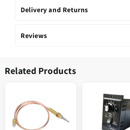
Delivery and Returns
Reviews
Related Products