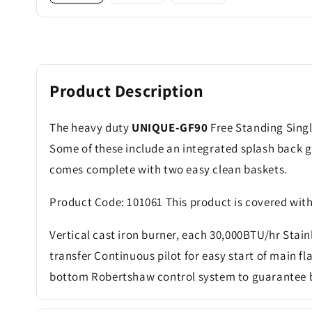
Product Description
The heavy duty
UNIQUE-GF90
Free Standing Singl
Some of these include an integrated splash back g
comes complete with two easy clean baskets.
Product Code: 101061 This product is covered wit
Vertical cast iron burner, each 30,000BTU/hr Stainl
transfer Continuous pilot for easy start of main f
bottom Robertshaw control system to guarantee b