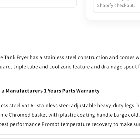
Shopify checkout.
e Tank Fryer has a stainless steel construction and comes wi
uard, triple tube and cool zone feature and drainage spout 
h a
Manufacturers 1 Years Parts Warranty
ess steel vat 6" stainless steel adjustable heavy-duty legs T
lame Chromed basket with plastic coating handle Large cold 
est performance Prompt temperature recovery to make sure 