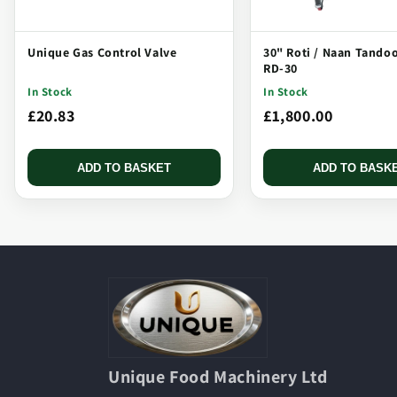
Unique Gas Control Valve
30" Roti / Naan Tando
RD-30
In Stock
In Stock
£20.83
£1,800.00
ADD TO BASKET
ADD TO BASK
Unique Food Machinery Ltd