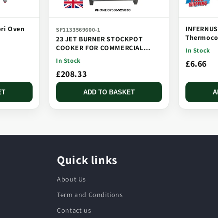
ori Oven
INFERNUS
SF1133569600-1
Thermocou
23 JET BURNER STOCKPOT
Threaded,
COOKER FOR COMMERCIAL
In Stock
CATERING USE MULTI JET
In Stock
£6.66
BURNER
£208.33
ET
ADD TO BASKET
A
Quick links
About Us
Term and Conditions
Contact us