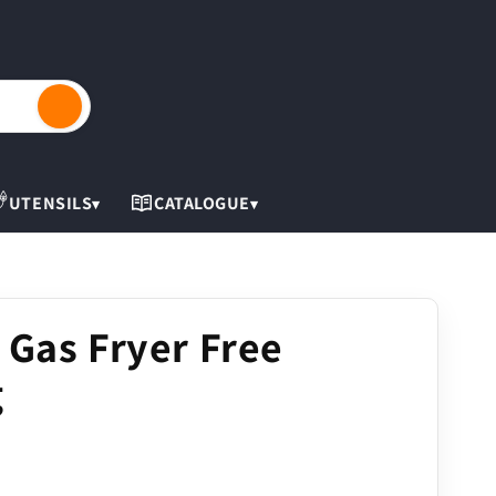
Cart
UTENSILS
CATALOGUE
▾
▾
 Gas Fryer Free
g