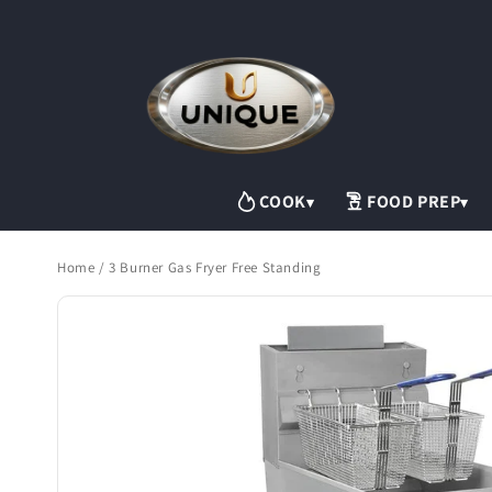
Skip to
content
COOK
FOOD PREP
▾
▾
Home
/
3 Burner Gas Fryer Free Standing