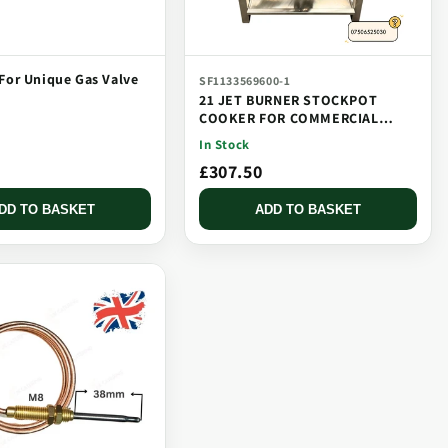
For Unique Gas Valve
SF1133569600-1
21 JET BURNER STOCKPOT
COOKER FOR COMMERCIAL
CATERING USE MULTI JET
In Stock
BURNER
£307.50
DD TO BASKET
ADD TO BASKET