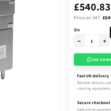
£540.83
Price ex VAT.
£64
Qty
−
+
ASK ON W
Fast UK delivery
Reliable delivery op
catering equipment
Secure checkout
Safe online paymen