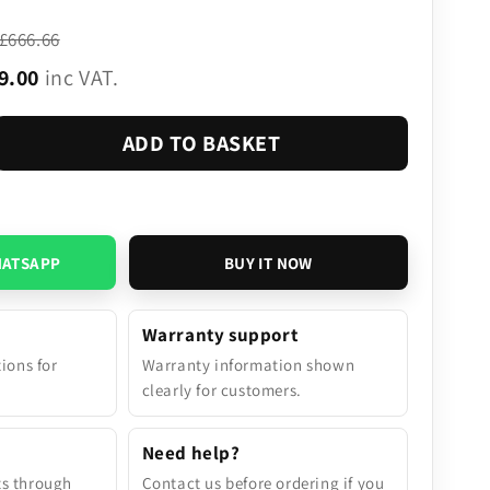
£666.66
9.00
inc VAT.
ADD TO BASKET
HATSAPP
BUY IT NOW
Warranty support
tions for
Warranty information shown
.
clearly for customers.
Need help?
ts through
Contact us before ordering if you