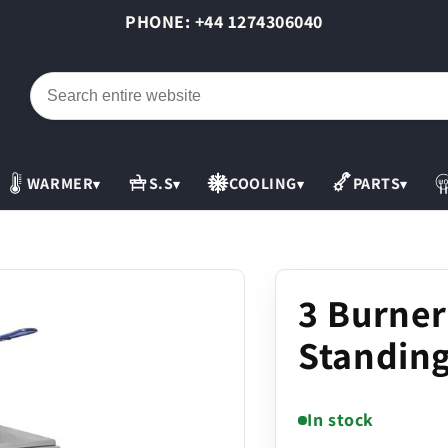
PHONE: +44 1274306040
WARMER
S.S
COOLING
PARTS
▾
▾
▾
▾
3 Burner
Standin
In stock