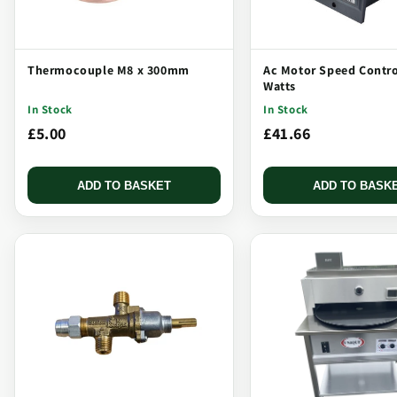
Thermocouple M8 x 300mm
Ac Motor Speed Contro
Watts
In Stock
In Stock
£5.00
£41.66
ADD TO BASKET
ADD TO BASK