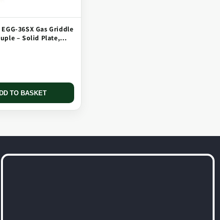
 EGG-36SX Gas Griddle
ple – Solid Plate,
 Long Tip
DD TO BASKET