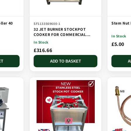
ller 40
Stem Nut 
SF1133569600-1
32 JET BURNER STOCKPOT
COOKER FOR COMMERCIAL
In Stock
CATERING USE MULTI JET
In Stock
£5.00
BURNER
£316.66
ET
ADD TO BASKET
A